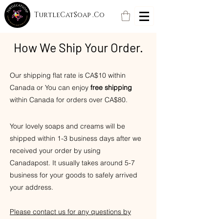
TurtleCatSoap .Co
How We Ship Your Order.
Our shipping flat rate is CA$10 within
Canada or You can enjoy
free shipping
within Canada for orders over CA$80.
Your
lovely soaps and creams will be
shipped within 1-3 business days after we
received your order by using
Canadapost.
It usually takes around 5-7
business for your goods to safely arrived
your address.
Please contact us for an
y questions by