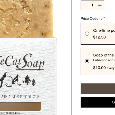
Price Options
*
One-time p
$12.50
Soap of the
Subscribe and
$10.00
every
S