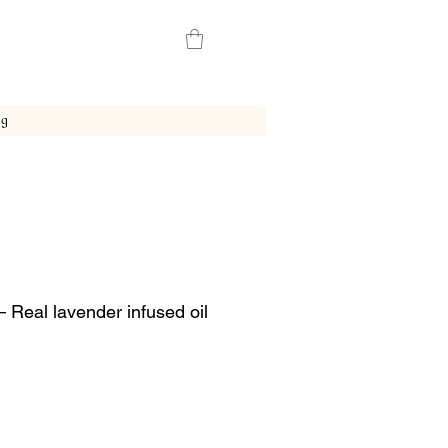
ng
 Real lavender infused oil