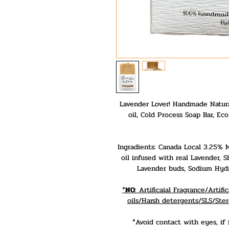
Lavender Lover! Handmade Natura
oil, Cold Process Soap Bar, Ec
Ingradients: Canada Local 3.25% Mi
oil infused with real Lavender, 
Lavender buds, Sodium Hydro
*
NO
: Artificaial Fragrance/Arti
oils/Harsh detergents/SLS/Ster
*Avoid contact with eyes, if 