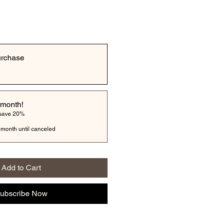
urchase
 month!
 save 20%
 month until canceled
Add to Cart
ubscribe Now