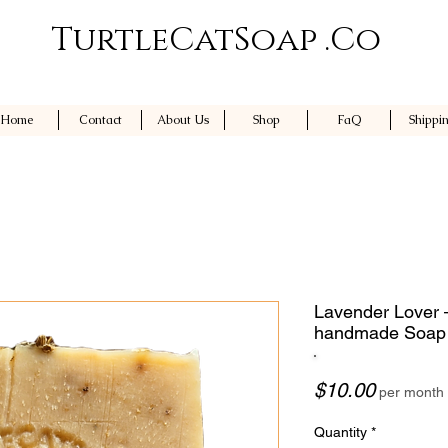
TurtleCatSoap .Co
Home
Contact
About Us
Shop
FaQ
Shippi
Lavender Lover –
handmade Soap
Price
$10.00
per month
Quantity
*