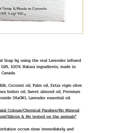
l Soap by using the real Lavender infused
o Gift, 100% Natura ingradients, made in
Canada.
lk, Coconut oil, Palm oil, Extra vigin olive
Shea butter oil, Sweet almond oil, Premium
xide (NaOH), Lavender essential oil.
ficaial Colours/Chemical Paraben/No Mineral
oid/Silicon & No tested on the aminals*
irritation occurs rinse immediately and