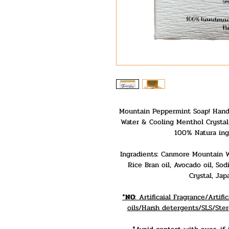
Mountain Peppermint Soap! Hand
Water & Cooling Menthol Crystal,
100% Natura ing
Ingradients: Canmore Mountain Wat
Rice Bran oil, Avocado oil, S
Crystal, Jap
*
NO
: Artificaial Fragrance/Arti
oils/Harsh detergents/SLS/Ster