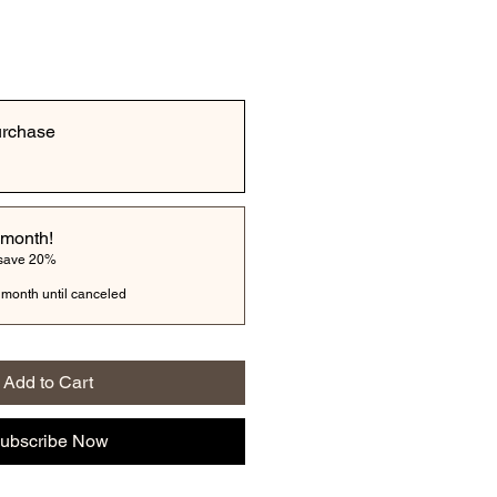
urchase
 month!
 save 20%
 month until canceled
Add to Cart
ubscribe Now