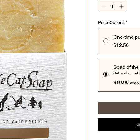
Price Options
*
One-time p
$12.50
Soap of the
Subscribe and
$10.00
every
S