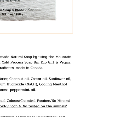
made Natural Soap by using the Mountain
 Cold Process Soap Bar, Eco Gift & Vegan,
radients, made in Canada.
er, Coconut oil, Castor oil, Sunflower oil,
odium Hydroxide (NaOH), Cooling Menthol
anese peppermint oil.
ficaial Colours/Chemical Paraben/No Mineral
oid/Silicon & No tested on the aminals*