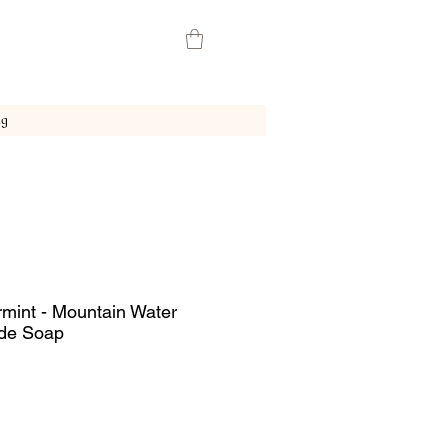
ng
mint - Mountain Water
de Soap