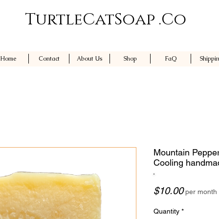
TurtleCatSoap .Co
Home
Contact
About Us
Shop
FaQ
Shippi
Mountain Pepper
Cooling handma
Price
$10.00
per month
Quantity
*