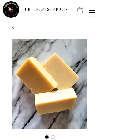
TurtleCatSoap .Co