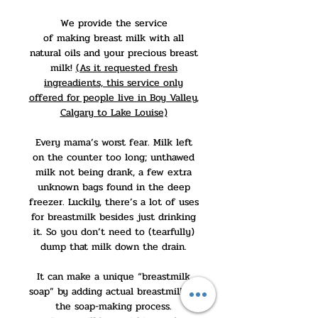
We provide the service
of making breast milk with all
natural oils and your precious breast
milk!
(As it requested fresh
ingreadients, this service only
offered for people live in Boy Valley,
Calgary to Lake Louise)
Every mama’s worst fear. Milk left
on the counter too long; unthawed
milk not being drank, a few extra
unknown bags found in the deep
freezer. Luckily, there’s a lot of uses
for breastmilk besides just drinking
it. So you don’t need to (tearfully)
dump that milk down the drain.
It can make a unique “breastmilk
soap” by adding actual breastmilk to
the soap-making process.