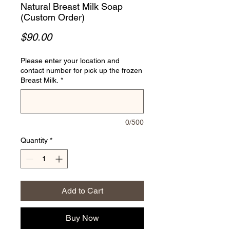
Natural Breast Milk Soap
(Custom Order)
Price
$90.00
Please enter your location and
contact number for pick up the frozen
Breast Milk.
*
0/500
Quantity
*
Add to Cart
Buy Now