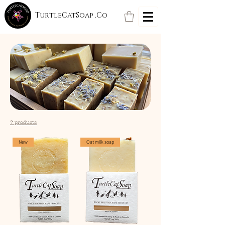
TurtleCatSoap .Co
7 products
New
Oat milk soap